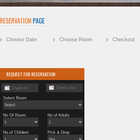
RESERVATION
PAGE
Choose Date
Choose Room
Checkout
REQUEST FOR RESERVATION
Select Room
No Of Room:
No.of Adults
No.of Childern
Pick & Drop