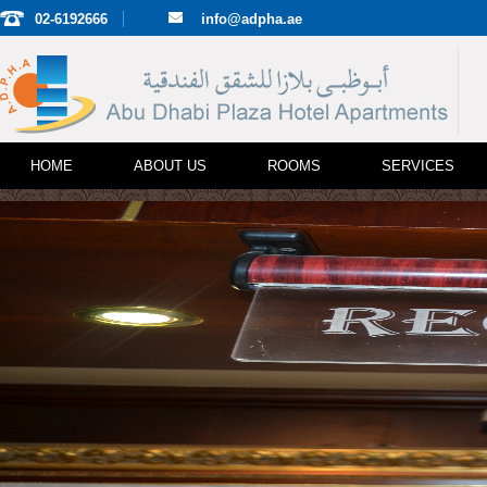
02-6192666
info@adpha.ae
HOME
ABOUT US
ROOMS
SERVICES