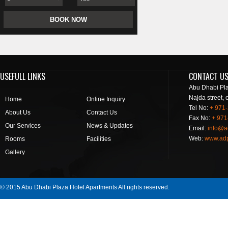
USEFULL LINKS
CONTACT U
Abu Dhabi Pla
Najda street, 
Home
Online Inquiry
Tel No:
+ 971
About Us
Contact Us
Fax No:
+ 971
Our Services
News & Updates
Email:
info@a
Web:
www.ad
Rooms
Facilities
Gallery
© 2015 Abu Dhabi Plaza Hotel Apartments All rights reserved.