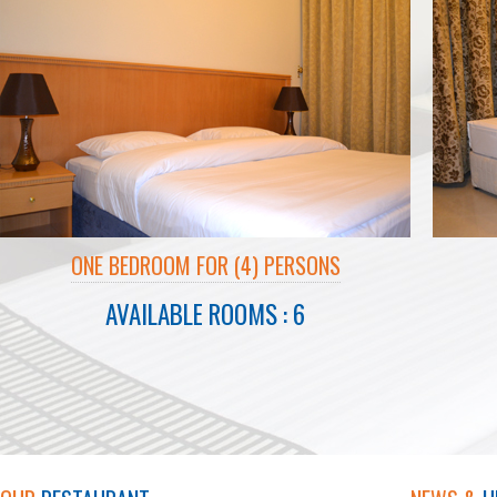
ONE BEDROOM FOR (4) PERSONS
AVAILABLE ROOMS : 6