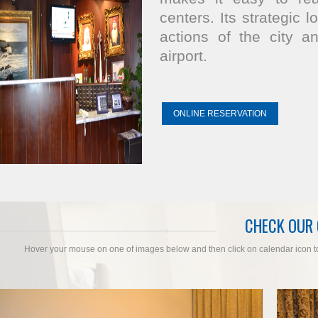
centers. Its strategic 
actions of the city a
airport.
ONLINE RESERVATION
CHECK OUR
Hover your mouse on one of images below and then click on calendar icon to c