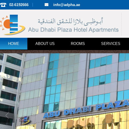
02-6192666
info@adpha.ae
HOME
ABOUT US
ROOMS
SERVICES