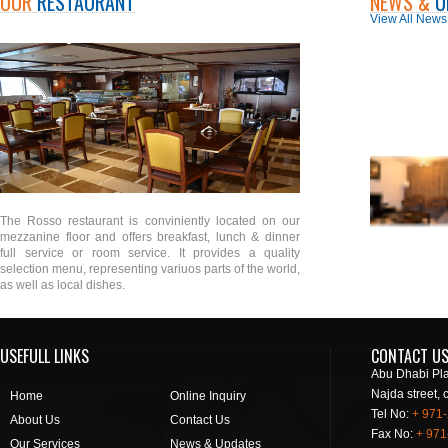
OUR
RESTAURANT
NEWS &
U
View All News
The Rosso restaurant is conviniently located on our
mezzanine floor and offers breakfast, lunch & dinner
full service or room service. It provides a quality
selection menu, representing variuos parts of the world,
as well as local dishes.
USEFULL LINKS
CONTACT U
Abu Dhabi Pla
Najda street, 
Home
Online Inquiry
Tel No:
+ 971
About Us
Contact Us
Fax No:
+ 971
Our Services
News & Updates