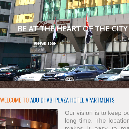
BE AT THE HEART OF THE CITY
BE AT THE HEART OF THE CITY
WELCOME TO
ABU DHABI PLAZA HOTEL APARTMENTS
Our vision is to keep 
long time. The location
makes it easy to re