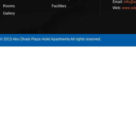
Email:
info@a
Rooms
Facilities
Web:
www.ad
Gallery
© 2015 Abu Dhabi Plaza Hotel Apartments All rights reserved.